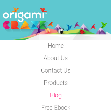
Home
About Us
Contact Us
Products
Blog
Free Ebook