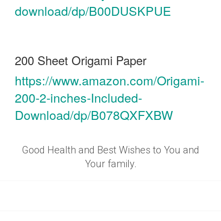
download/dp/B00DUSKPUE
200 Sheet Origami Paper
https://www.amazon.com/Origami-
200-2-inches-Included-
Download/dp/B078QXFXBW
Good Health and Best Wishes to You and
Your family.