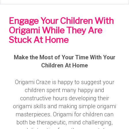
Engage Your Children With
Origami While They Are
Stuck At Home
Make the Most of Your Time With Your
Children At Home
Origami Craze is happy to suggest your
children spent many happy and
constructive hours developing their
origami skills and making simple origami
masterpieces. Origami for children can
both be therapeutic, mind challenging,