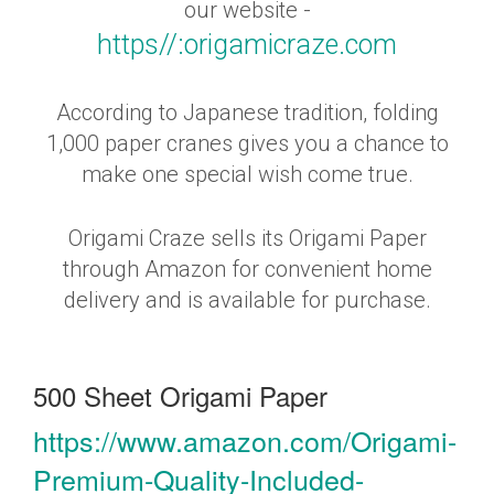
our website -
https//:origamicraze.com
According to Japanese tradition, folding
1,000 paper cranes gives you a chance to
make one special wish come true.
Origami Craze sells its Origami Paper
through Amazon for convenient home
delivery and is available for purchase.
500 Sheet Origami Paper
https://www.amazon.com/Origami-
Premium-Quality-Included-