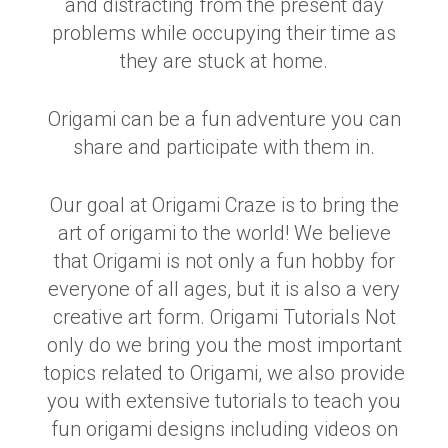
and distracting from the present day
problems while occupying their time as
they are stuck at home.
Origami can be a fun adventure you can
share and participate with them in.
Our goal at Origami Craze is to bring the
art of origami to the world! We believe
that Origami is not only a fun hobby for
everyone of all ages, but it is also a very
creative art form. Origami Tutorials Not
only do we bring you the most important
topics related to Origami, we also provide
you with extensive tutorials to teach you
fun origami designs including videos on